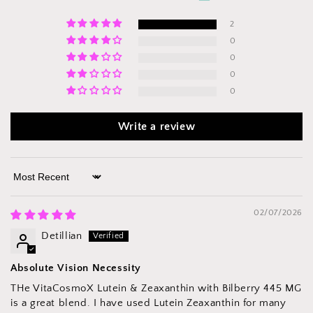
2
0
0
0
0
Write a review
Sort by
02/07/2026
Detillian
Absolute Vision Necessity
THe VitaCosmoX Lutein & Zeaxanthin with Bilberry 445 MG
is a great blend. I have used Lutein Zeaxanthin for many