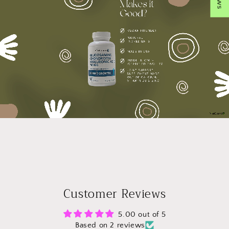
Customer Reviews
5.00 out of 5
Based on 2 reviews