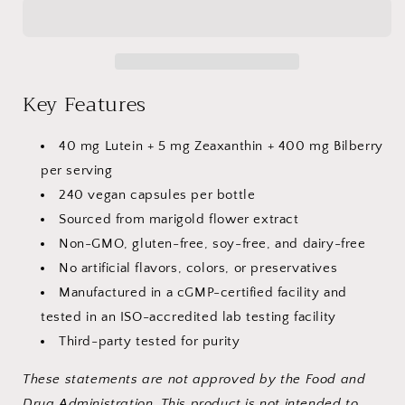
445
445
mg
mg
–
–
240
240
Capsules
Capsules
Key Features
40 mg Lutein + 5 mg Zeaxanthin + 400 mg Bilberry
per serving
240 vegan capsules per bottle
Sourced from marigold flower extract
Non-GMO, gluten-free, soy-free, and dairy-free
No artificial flavors, colors, or preservatives
Manufactured in a cGMP-certified
facility and
tested in an ISO-accredited lab testing facility
Third-party tested for purity
These statements are not approved by the Food and
Drug Administration. This product is not intended to