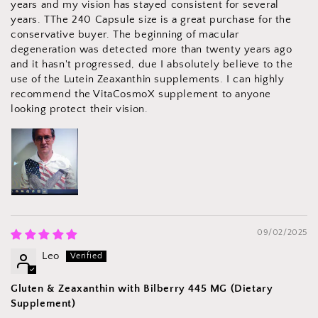
years and my vision has stayed consistent for several
years. TThe 240 Capsule size is a great purchase for the
conservative buyer. The beginning of macular
degeneration was detected more than twenty years ago
and it hasn't progressed, due I absolutely believe to the
use of the Lutein Zeaxanthin supplements. I can highly
recommend the VitaCosmoX supplement to anyone
looking protect their vision.
09/02/2025
Leo
Gluten & Zeaxanthin with Bilberry 445 MG (Dietary
Supplement)