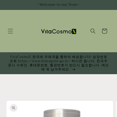
Skip to
~Welcome to our Store~
content
Cart
VitaCosmoX 한국에 우체국을 통하여 배송합니다! 송장번호
조회 https://www.koreapost.go.kr/ 하시면 됩니다. 한국주
문시 수취인, 휴대폰번호, 통관번호가 반드시 필요합니다. 메모
에 꼭 남겨주세요.
Skip to
product
information