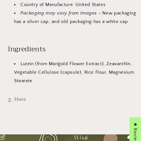
Country of Manufacture: United States
Packaging may vary from images
- New packaging
has a silver cap, and old packaging has a white cap.
Ingredients
Lutein (from Marigold Flower Extract), Zeaxanthin,
Vegetable Cellulose (capsule), Rice Flour, Magnesium
Stearate
Share
★ Reviews