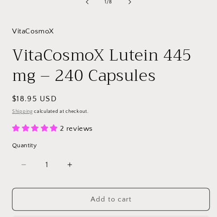
of
1
/
8
VitaCosmoX
VitaCosmoX Lutein 445
mg – 240 Capsules
Regular
$18.95 USD
price
Shipping
calculated at checkout.
2 reviews
Quantity
Decrease
Increase
quantity
quantity
for
for
VitaCosmoX
VitaCosmoX
Add to cart
Lutein
Lutein