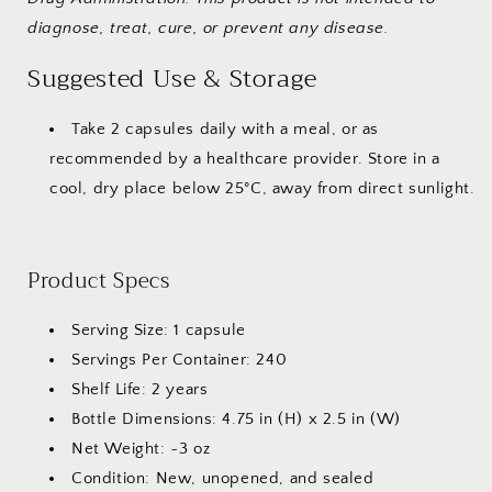
diagnose, treat, cure, or prevent any disease.
Suggested Use & Storage
Take 2 capsules daily with a meal, or as
recommended by a healthcare provider. Store in a
cool, dry place below 25°C, away from direct sunlight.
Product Specs
Serving Size: 1 capsule
Servings Per Container: 240
Shelf Life: 2 years
Bottle Dimensions: 4.75 in (H) x 2.5 in (W)
Net Weight: ~3 oz
Condition: New, unopened, and sealed