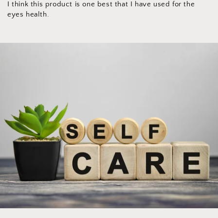
I think this product is one best that I have used for the
eyes health.