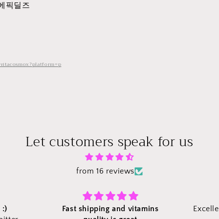
 에픽딜즈
/vitacosmox?platform=p
Let customers speak for us
from 16 reviews
amins
Excellent to take care of health.