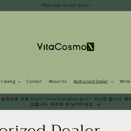
~Welcome to our Store~
Catalog
Contact
About Us
Authorized Dealer
Write
송장번호 조회 https://www.koreapost.go.kr/ 하시면 됩니
요합니다. 메모에 꼭 남겨주세요.