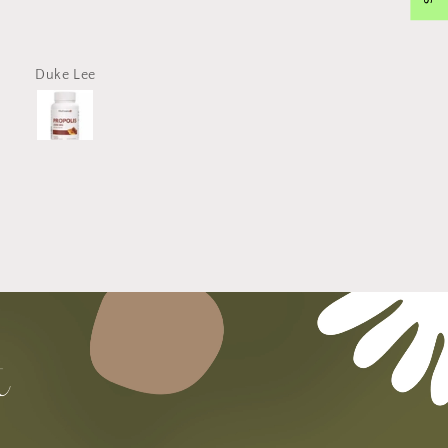
The propolis that I ordered
delivered promptly and tota
intact without damage. Ev
the packaging was clean. 
Duke Lee
Hose Kim
far, no problem whatsoev
with the propolis capsules.
use a toothpaste with propol
and this should further hel
dental hygiene. Thank you
VitacosmoX!