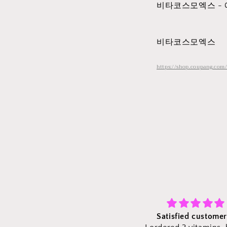
비타코스모엑스 -
비타코스모엑스
https://shop.coupang.com
Satisfied customer :)
Fast shipping and vit