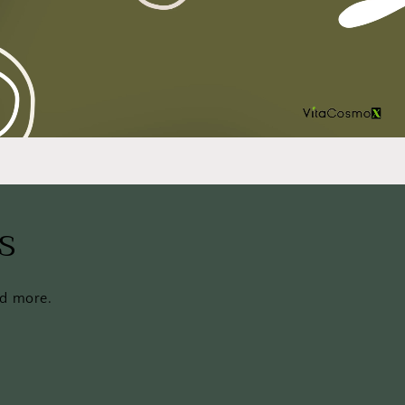
s
nd more.