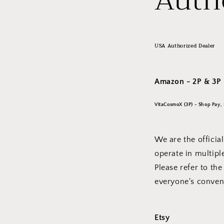
Auth
USA Authorized Dealer
Amazon - 2P & 3P
VitaCosmoX (3P) - Shop Pay, 
We are the offici
operate in multip
Please refer to the
everyone's conv
Etsy