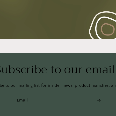
Subscribe to our email
be to our mailing list for insider news, product launches, a
Email