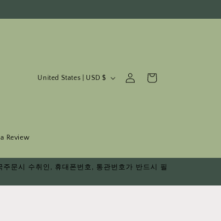
C
Log
Cart
United States | USD $
in
o
u
n
t
 a Review
r
다. 한국주문시 수취인, 휴대폰번호, 통관번호가 반드시 필
y
/
r