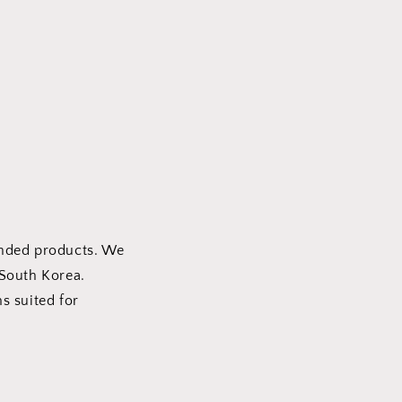
e
g
i
o
n
anded products. We
 South Korea.
ms suited for