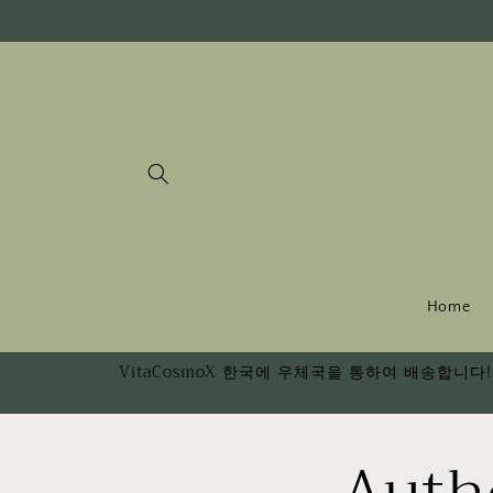
Skip to
content
Home
VitaCosmoX 한국에 우체국을 통하여 배송합니다! 