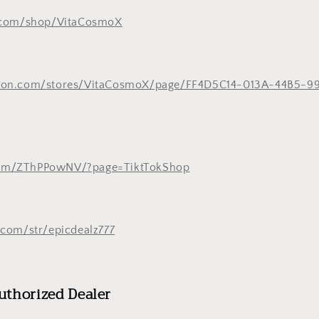
.com/shop/VitaCosmoX
zon.com/stores/VitaCosmoX/page/FF4D5C14-013A-44B5-9
k.com/ZThPPowNV/?page=TiktTokShop
com/str/epicdealz777
uthorized Dealer