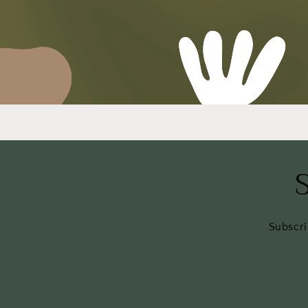
Subscri