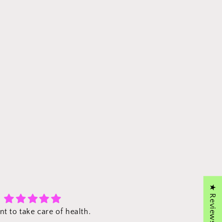
★ Reviews
Excellent!
Propolis