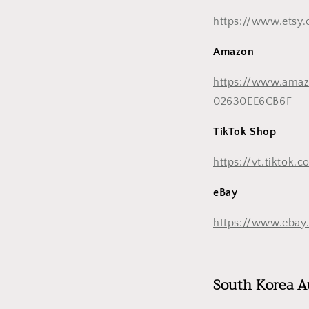
https://www.etsy
Amazon
https://www.ama
02630EE6CB6F
TikTok Shop
https://vt.tikto
eBay
https://www.ebay.
South Korea A