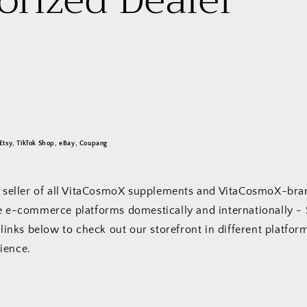
orized Dealer
Etsy, TikTok Shop, eBay, Coupang
al seller of all VitaCosmoX supplements and VitaCosmoX-br
le e-commerce platforms domestically and internationally -
 links below to check out our storefront in different platfor
enience.