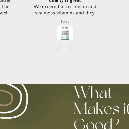
on and
d they
xpected
Duke Lee
ging to
ame in
ese new