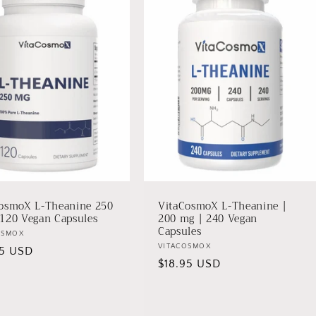
osmoX L-Theanine 250
VitaCosmoX L-Theanine |
120 Vegan Capsules
200 mg | 240 Vegan
Capsules
r:
OSMOX
Vendor:
VITACOSMOX
lar
95 USD
Regular
$18.95 USD
price