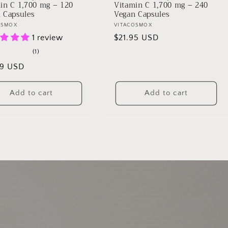
in C 1,700 mg – 120
Vitamin C 1,700 mg – 240
 Capsules
Vegan Capsules
r:
OSMOX
Vendor:
VITACOSMOX
1 review
Regular
$21.95 USD
price
1
(1)
total
lar
99 USD
reviews
Add to cart
Add to cart