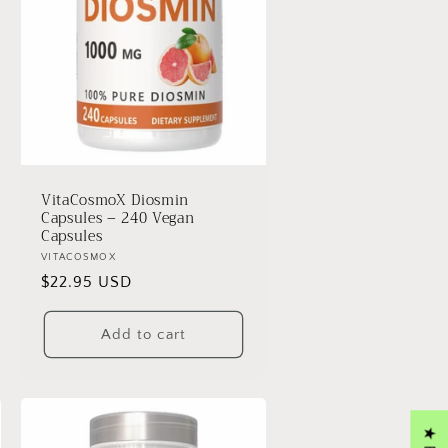
VitaCosmoX Diosmin
Capsules – 240 Vegan
Capsules
Vendor:
VITACOSMOX
Regular
$22.95 USD
price
Add to cart