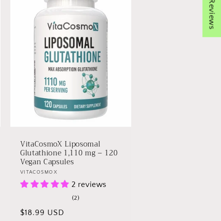
★ Reviews
VitaCosmoX Liposomal
Glutathione 1,110 mg – 120
Vegan Capsules
Vendor:
VITACOSMOX
2 reviews
2
(2)
total
Regular
$18.99 USD
reviews