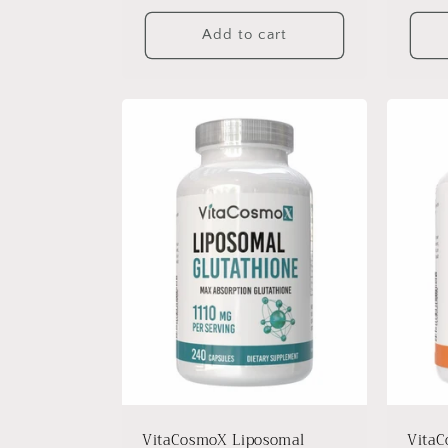
Add to cart
VitaCosmoX Liposomal
VitaC