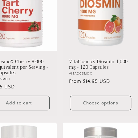
osmoX Cherry 8,000
VitaCosmoX Diosmin 1,000
uivalent per Serving -
mg - 120 Capsules
apsules
Vendor:
VITACOSMOX
r:
OSMOX
Regular
From $14.95 USD
lar
95 USD
price
Add to cart
Choose options