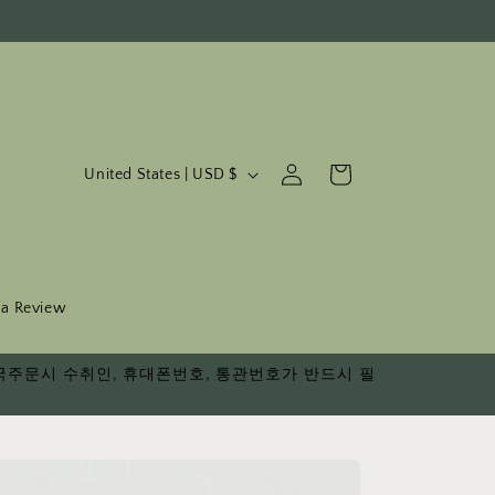
C
Log
Cart
United States | USD $
in
o
u
n
t
 a Review
r
다. 한국주문시 수취인, 휴대폰번호, 통관번호가 반드시 필
y
/
r