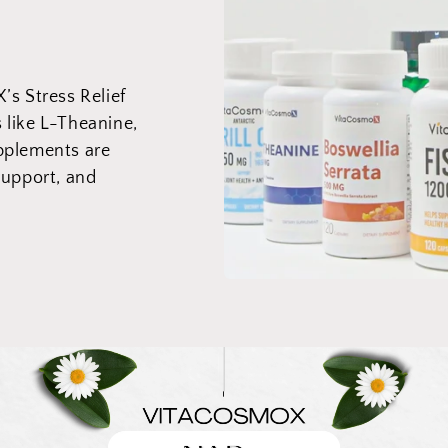
s Stress Relief
s like L-Theanine,
pplements are
support, and