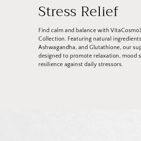
C
Stress Relief
o
Find calm and balance with VitaCosmoX’
l
Collection. Featuring natural ingredient
Ashwagandha, and Glutathione, our su
l
designed to promote relaxation, mood 
resilience against daily stressors.
e
c
t
i