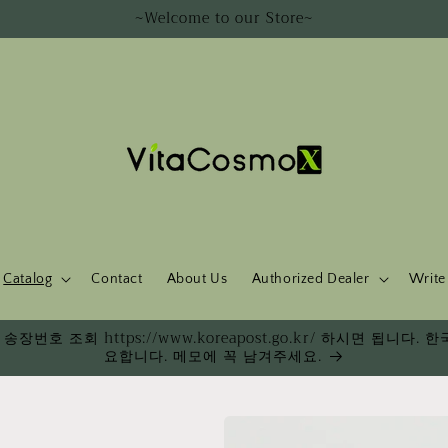
~Welcome to our Store~
Catalog
Contact
About Us
Authorized Dealer
Write
송장번호 조회 https://www.koreapost.go.kr/ 하시면 됩니
요합니다. 메모에 꼭 남겨주세요.