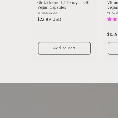
Glutathione 1,110 mg – 240
Vitam
Vegan Capsules
Vegan
Vendor:
VITACOSMOX
Vendo
VITAC
Regular
$22.99 USD
price
Regu
$15.
price
Add to cart