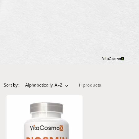
Sort by:
11 products