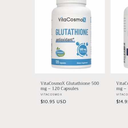
VitaCosmoX Glutathione 500
VitaC
mg – 120 Capsules
mg – 
Vendor:
VITACOSMOX
Vendo
VITAC
Regular
$10.95 USD
Regu
$14.
price
price