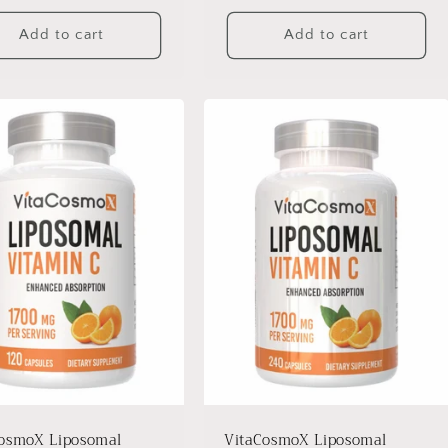
Add to cart
Add to cart
osmoX Liposomal
VitaCosmoX Liposomal