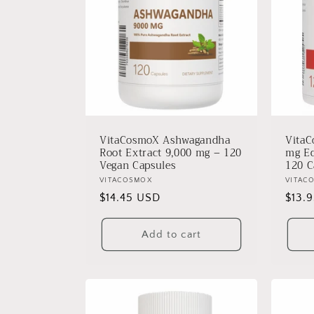
VitaCosmoX Ashwagandha
VitaC
Root Extract 9,000 mg – 120
mg Eq
Vegan Capsules
120 C
Vendor:
VITACOSMOX
Vendo
VITAC
Regular
$14.45 USD
Regu
$13.
price
price
Add to cart