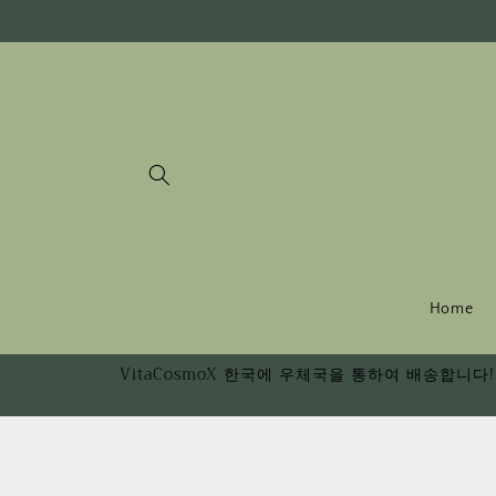
Skip to
content
Home
VitaCosmoX 한국에 우체국을 통하여 배송합니다! 