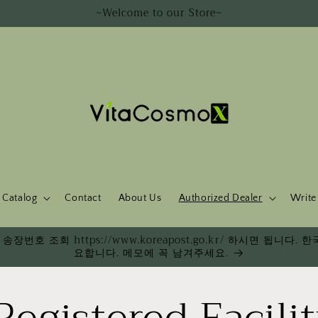
~Welcome to our Store~
Catalog
Contact
About Us
Authorized Dealer
Write
송장번호 조회 https://www.koreapost.go.kr/ 하시면 됩니
요합니다. 메모에 꼭 남겨주세요.