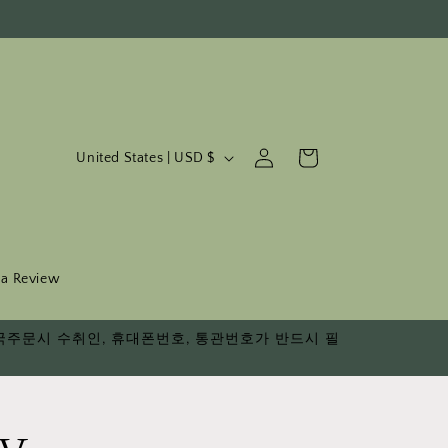
C
Log
Cart
United States | USD $
in
o
u
n
t
 a Review
r
다. 한국주문시 수취인, 휴대폰번호, 통관번호가 반드시 필
y
/
r