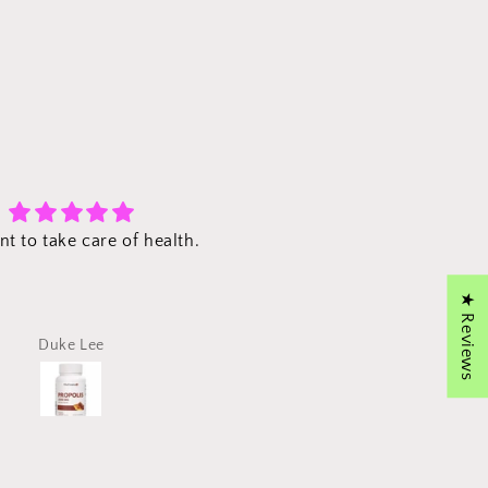
Excellent!
Propolis
The propolis that I ordere
delivered promptly and tot
★ Reviews
intact without damage. E
the packaging was clean.
Duke Lee
Hose Kim
far, no problem whatsoe
with the propolis capsules
use a toothpaste with prop
and this should further he
dental hygiene. Thank y
VitacosmoX!