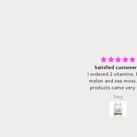
Satisfied customer :)
Fast shipping and v
I ordered 2 vitamins, bitter
quality is grea
melon and sea moss. The
We ordered bitter m
products came very well
sea moss vitamins a
shipped to ensure no vitamins
came in perfectly at 
Tony
Tony
were damaged and came as
time with perfect pac
expected time. Vitamins are
ensure the products 
high quality with easy to read
safe! Excited to try t
directions on portions! Would
vitamins!
definitely recommend!