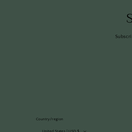
Subscri
Country/region
United States | USD $