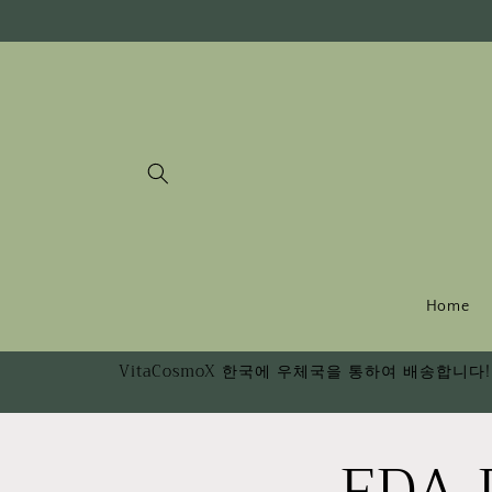
Skip to
content
Home
VitaCosmoX 한국에 우체국을 통하여 배송합니다! 