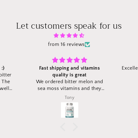
Let customers speak for us
from 16 reviews
itamins
Excellent to take care of health.
t
elon and
nd they
expected
Duke Lee
kaging to
came in
hese new