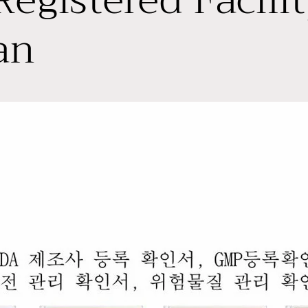
egistered Facilit
an