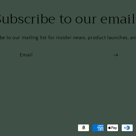
Subscribe to our email
be to our mailing list for insider news, product launches, a
Email
Payment