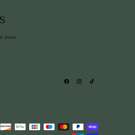
s
nd more.
Facebook
Instagram
TikTok