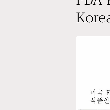
FDA R
Kore