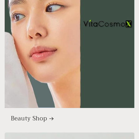
Beauty Shop