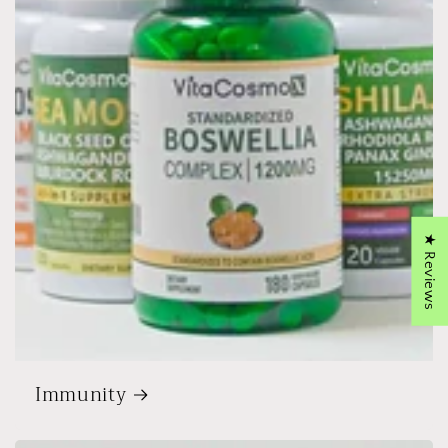
★ Reviews
Immunity