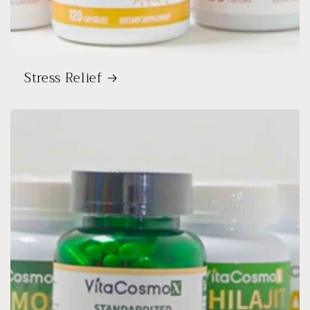
Stress Relief