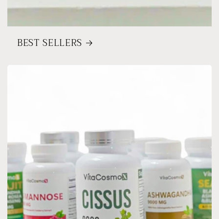
BEST SELLERS