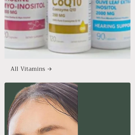
All Vitamins