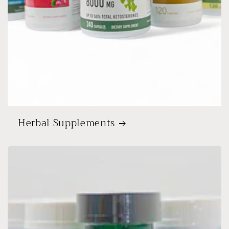
Herbal Supplements