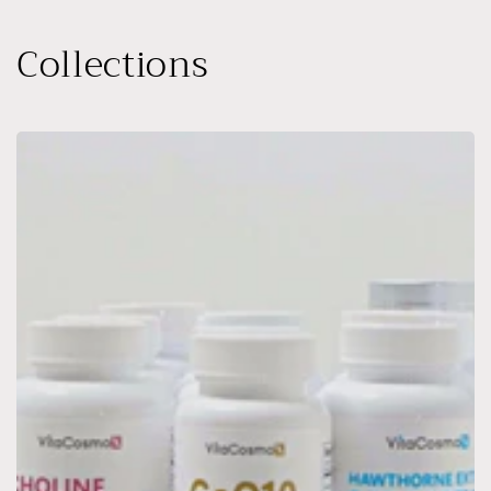
Collections