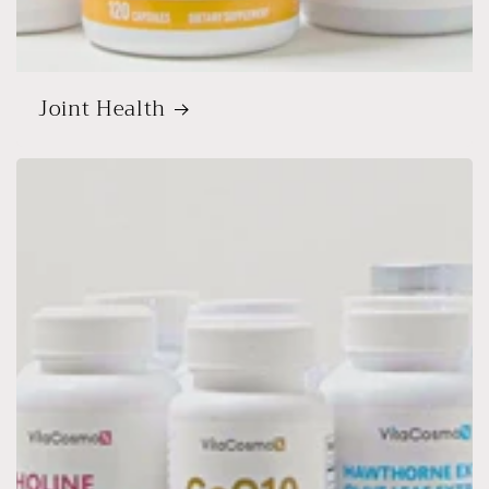
Joint Health