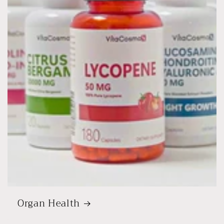
Organ Health