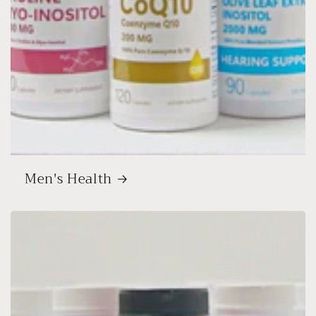
Men's Health