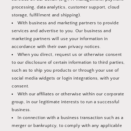
processing, data analytics, customer support, cloud
storage, fulfillment and shipping).
With business and marketing partners to provide
services and advertise to you. Our business and
marketing partners will use your information in
accordance with their own privacy notices.
When you direct, request us or otherwise consent
to our disclosure of certain information to third parties,
such as to ship you products or through your use of
social media widgets or login integrations, with your
consent.
With our affiliates or otherwise within our corporate
group, in our legitimate interests to run a successful
business.
In connection with a business transaction such as a
merger or bankruptcy, to comply with any applicable