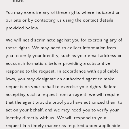
made.
You may exercise any of these rights where indicated on
our Site or by contacting us using the contact details
provided below.
We will not discriminate against you for exercising any of
these rights. We may need to collect information from
you to verify your identity, such as your email address or
account information, before providing a substantive
response to the request. In accordance with applicable
laws, you may designate an authorized agent to make
requests on your behalf to exercise your rights. Before
accepting such a request from an agent, we will require
that the agent provide proof you have authorized them to
act on your behalf, and we may need you to verify your
identity directly with us. We will respond to your
request in a timely manner as required under applicable