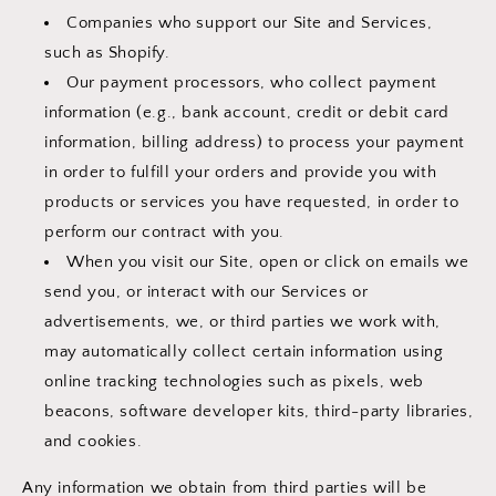
Companies who support our Site and Services,
such as Shopify.
Our payment processors, who collect payment
information (e.g., bank account, credit or debit card
information, billing address) to process your payment
in order to fulfill your orders and provide you with
products or services you have requested, in order to
perform our contract with you.
When you visit our Site, open or click on emails we
send you, or interact with our Services or
advertisements, we, or third parties we work with,
may automatically collect certain information using
online tracking technologies such as pixels, web
beacons, software developer kits, third-party libraries,
and cookies.
Any information we obtain from third parties will be