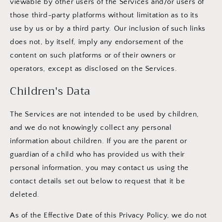
viewable by other users of the Services and/or users of
those third-party platforms without limitation as to its
use by us or by a third party. Our inclusion of such links
does not, by itself, imply any endorsement of the
content on such platforms or of their owners or
operators, except as disclosed on the Services.
Children's Data
The Services are not intended to be used by children,
and we do not knowingly collect any personal
information about children. If you are the parent or
guardian of a child who has provided us with their
personal information, you may contact us using the
contact details set out below to request that it be
deleted.
As of the Effective Date of this Privacy Policy, we do not