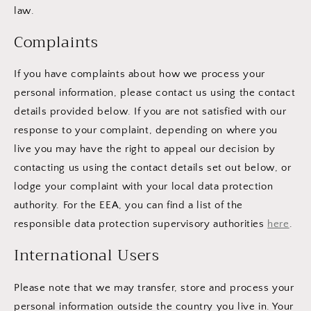
law.
Complaints
If you have complaints about how we process your
personal information, please contact us using the contact
details provided below. If you are not satisfied with our
response to your complaint, depending on where you
live you may have the right to appeal our decision by
contacting us using the contact details set out below, or
lodge your complaint with your local data protection
authority. For the EEA, you can find a list of the
responsible data protection supervisory authorities
here
.
International Users
Please note that we may transfer, store and process your
personal information outside the country you live in. Your