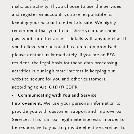
malicious activity. If you choose to use the Services
and register an account, you are responsible for
keeping your account credentials safe. We highly
recommend that you do not share your username,
password, or other access details with anyone else. If
you believe your account has been compromised,
please contact us immediately. If you are an EEA
resident, the legal basis for these data processing
activities is our legitimate interest in keeping our
website secure for you and other customers,
according to Art. 6 (1) (f) GDPR.
Communicating with You and Service
Improvement.
We use your personal information to
provide you with customer support and improve our
Services. This is in our legitimate interests in order to
be responsive to you, to provide effective services to