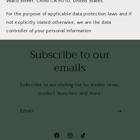
Waco Street, Chino CA 91710, United States.
For the purpose of applicable data protection laws and if
not explicitly stated otherwise, we are the data
controller of your personal information.
Subscribe to our
emails
Subscribe to our mailing list for insider news,
product launches, and more.
Email
Facebook
Instagram
TikTok