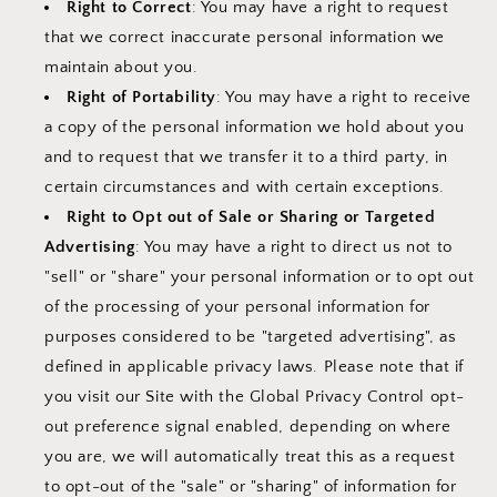
Right to Correct
: You may have a right to request
that we correct inaccurate personal information we
maintain about you.
Right of Portability
: You may have a right to receive
a copy of the personal information we hold about you
and to request that we transfer it to a third party, in
certain circumstances and with certain exceptions.
Right to Opt out of Sale or Sharing or Targeted
Advertising
: You may have a right to direct us not to
"sell" or "share" your personal information or to opt out
of the processing of your personal information for
purposes considered to be "targeted advertising", as
defined in applicable privacy laws. Please note that if
you visit our Site with the Global Privacy Control opt-
out preference signal enabled, depending on where
you are, we will automatically treat this as a request
to opt-out of the "sale" or "sharing" of information for