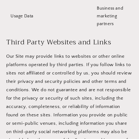
Business and
Usage Data
marketing
partners
Third Party Websites and Links
Our Site may provide links to websites or other online
platforms operated by third parties. If you follow links to
sites not affiliated or controlled by us, you should review
their privacy and security policies and other terms and
conditions. We do not guarantee and are not responsible
for the privacy or security of such sites, including the
accuracy, completeness, or reliability of information
found on these sites. Information you provide on public
or semi-public venues, including information you share
on third-party social networking platforms may also be