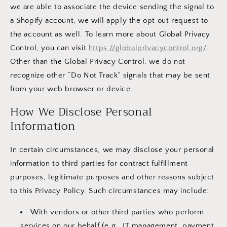
we are able to associate the device sending the signal to
a Shopify account, we will apply the opt out request to
the account as well. To learn more about Global Privacy
Control, you can visit
https://globalprivacycontrol.org/
.
Other than the Global Privacy Control, we do not
recognize other “Do Not Track” signals that may be sent
from your web browser or device.
How We Disclose Personal
Information
In certain circumstances, we may disclose your personal
information to third parties for contract fulfillment
purposes, legitimate purposes and other reasons subject
to this Privacy Policy. Such circumstances may include:
With vendors or other third parties who perform
services on our behalf (e.g., IT management, payment