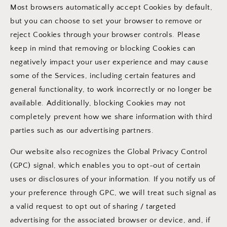
Most browsers automatically accept Cookies by default,
but you can choose to set your browser to remove or
reject Cookies through your browser controls. Please
keep in mind that removing or blocking Cookies can
negatively impact your user experience and may cause
some of the Services, including certain features and
general functionality, to work incorrectly or no longer be
available. Additionally, blocking Cookies may not
completely prevent how we share information with third
parties such as our advertising partners.
Our website also recognizes the Global Privacy Control
(GPC) signal, which enables you to opt-out of certain
uses or disclosures of your information. If you notify us of
your preference through GPC, we will treat such signal as
a valid request to opt out of sharing / targeted
advertising for the associated browser or device, and, if