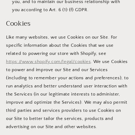
you, and to maintain our business relationship with
you according to Art. 6 (1) (f) GDPR.
Cookies
Like many websites, we use Cookies on our Site. For
specific information about the Cookies that we use
related to powering our store with Shopify, see
https://www.shopify.com/legal/cookies
. We use Cookies
to power and improve our Site and our Services
(including to remember your actions and preferences), to
run analytics and better understand user interaction with
the Services (in our legitimate interests to administer,
improve and optimize the Services). We may also permit
third parties and services providers to use Cookies on
our Site to better tailor the services, products and
advertising on our Site and other websites.