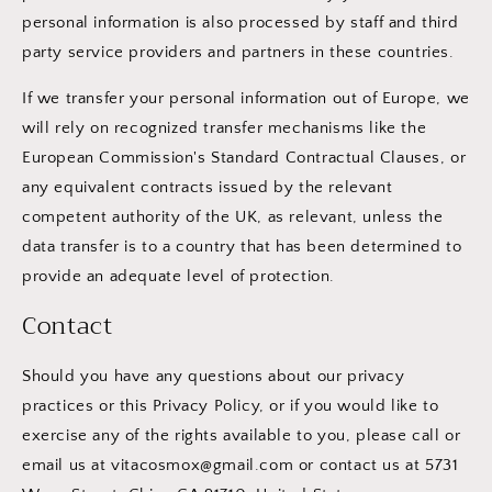
personal information is also processed by staff and third
party service providers and partners in these countries.
If we transfer your personal information out of Europe, we
will rely on recognized transfer mechanisms like the
European Commission's Standard Contractual Clauses, or
any equivalent contracts issued by the relevant
competent authority of the UK, as relevant, unless the
data transfer is to a country that has been determined to
provide an adequate level of protection.
Contact
Should you have any questions about our privacy
practices or this Privacy Policy, or if you would like to
exercise any of the rights available to you, please call or
email us at vitacosmox@gmail.com or contact us at 5731