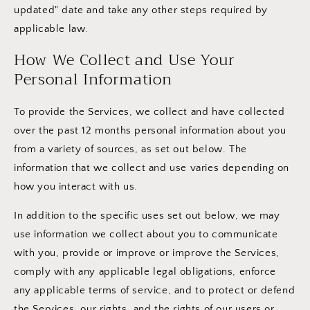
updated" date and take any other steps required by
applicable law.
How We Collect and Use Your
Personal Information
To provide the Services, we collect and have collected
over the past 12 months personal information about you
from a variety of sources, as set out below. The
information that we collect and use varies depending on
how you interact with us.
In addition to the specific uses set out below, we may
use information we collect about you to communicate
with you, provide or improve or improve the Services,
comply with any applicable legal obligations, enforce
any applicable terms of service, and to protect or defend
the Services, our rights, and the rights of our users or