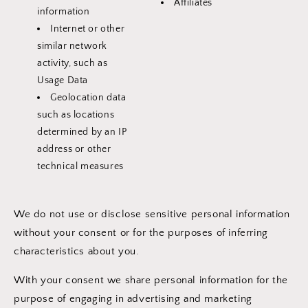
Affiliates
information
Internet or other
similar network
activity, such as
Usage Data
Geolocation data
such as locations
determined by an IP
address or other
technical measures
We do not use or disclose sensitive personal information
without your consent or for the purposes of inferring
characteristics about you.
With your consent we share personal information for the
purpose of engaging in advertising and marketing