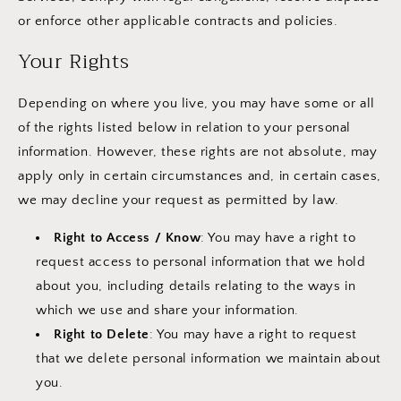
or enforce other applicable contracts and policies.
Your Rights
Depending on where you live, you may have some or all
of the rights listed below in relation to your personal
information. However, these rights are not absolute, may
apply only in certain circumstances and, in certain cases,
we may decline your request as permitted by law.
Right to Access / Know
: You may have a right to
request access to personal information that we hold
about you, including details relating to the ways in
which we use and share your information.
Right to Delete
: You may have a right to request
that we delete personal information we maintain about
you.