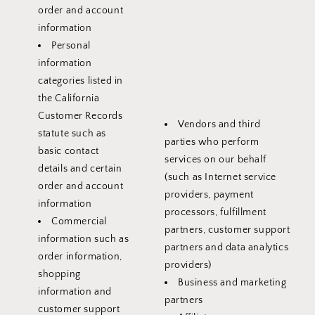
order and account
information
Personal
information
categories listed in
the California
Customer Records
Vendors and third
statute such as
parties who perform
basic contact
services on our behalf
details and certain
(such as Internet service
order and account
providers, payment
information
processors, fulfillment
Commercial
partners, customer support
information such as
partners and data analytics
order information,
providers)
shopping
Business and marketing
information and
partners
customer support