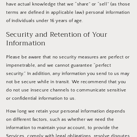
have actual knowledge that we “share” or “sell” (as those
terms are defined in applicable law) personal information
of individuals under 16 years of age.
Security and Retention of Your
Information
Please be aware that no security measures are perfect or
impenetrable, and we cannot guarantee “perfect
security.” In addition, any information you send to us may
not be secure while in transit. We recommend that you
do not use insecure channels to communicate sensitive
or confidential information to us.
How long we retain your personal information depends
on different factors, such as whether we need the
information to maintain your account, to provide the
Services, comply with legal obligations, resolve disputes