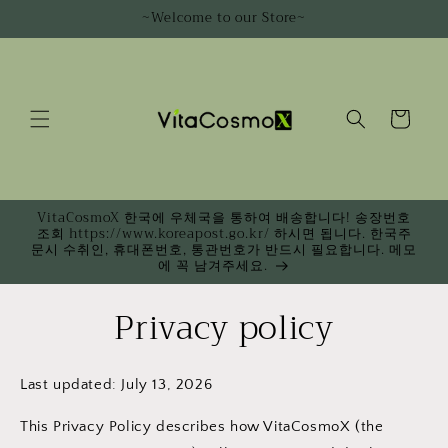
Skip to
~Welcome to our Store~
content
Cart
VitaCosmoX 한국에 우체국을 통하여 배송합니다! 송장번호
조회 https://www.koreapost.go.kr/ 하시면 됩니다. 한국주
문시 수취인, 휴대폰번호, 통관번호가 반드시 필요합니다. 메모
에 꼭 남겨주세요.
Privacy policy
Last updated: July 13, 2026
This Privacy Policy describes how VitaCosmoX (the