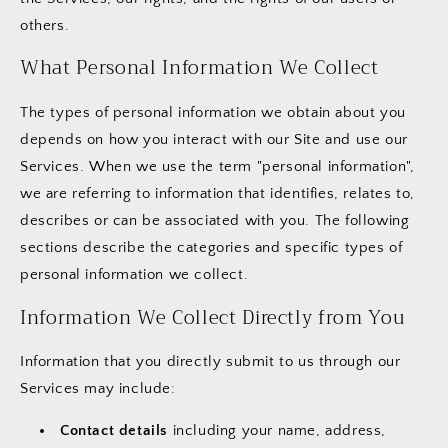
others.
What Personal Information We Collect
The types of personal information we obtain about you
depends on how you interact with our Site and use our
Services. When we use the term "personal information",
we are referring to information that identifies, relates to,
describes or can be associated with you. The following
sections describe the categories and specific types of
personal information we collect.
Information We Collect Directly from You
Information that you directly submit to us through our
Services may include:
Contact details
including your name, address,