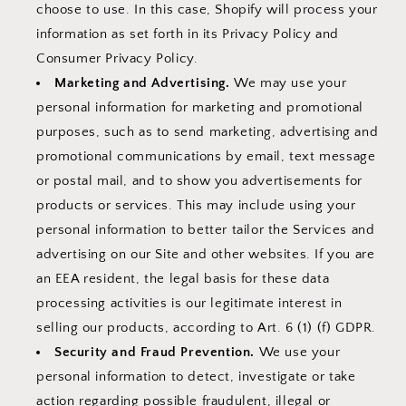
choose to use. In this case, Shopify will process your
information as set forth in its Privacy Policy and
Consumer Privacy Policy.
Marketing and Advertising.
We may use your
personal information for marketing and promotional
purposes, such as to send marketing, advertising and
promotional communications by email, text message
or postal mail, and to show you advertisements for
products or services. This may include using your
personal information to better tailor the Services and
advertising on our Site and other websites. If you are
an EEA resident, the legal basis for these data
processing activities is our legitimate interest in
selling our products, according to Art. 6 (1) (f) GDPR.
Security and Fraud Prevention.
We use your
personal information to detect, investigate or take
action regarding possible fraudulent, illegal or