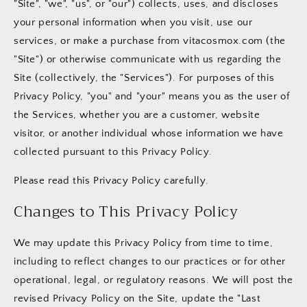
"Site", "we", "us", or "our") collects, uses, and discloses
your personal information when you visit, use our
services, or make a purchase from vitacosmox.com (the
"Site") or otherwise communicate with us regarding the
Site (collectively, the "Services"). For purposes of this
Privacy Policy, "you" and "your" means you as the user of
the Services, whether you are a customer, website
visitor, or another individual whose information we have
collected pursuant to this Privacy Policy.
Please read this Privacy Policy carefully.
Changes to This Privacy Policy
We may update this Privacy Policy from time to time,
including to reflect changes to our practices or for other
operational, legal, or regulatory reasons. We will post the
revised Privacy Policy on the Site, update the "Last