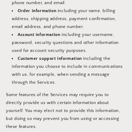
phone number, and email.
Order information
including your name, billing
address, shipping address, payment confirmation,
email address, and phone number.
Account information
including your username,
password, security questions and other information
used for account security purposes.
Customer support information
including the
information you choose to include in communications
with us, for example, when sending a message
through the Services.
Some features of the Services may require you to
directly provide us with certain information about
yourself. You may elect not to provide this information,
but doing so may prevent you from using or accessing
these features.