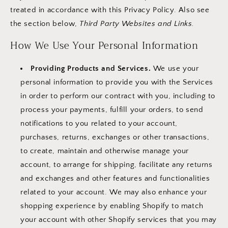
treated in accordance with this Privacy Policy. Also see
the section below,
Third Party Websites and Links.
How We Use Your Personal Information
Providing Products and Services.
We use your
personal information to provide you with the Services
in order to perform our contract with you, including to
process your payments, fulfill your orders, to send
notifications to you related to your account,
purchases, returns, exchanges or other transactions,
to create, maintain and otherwise manage your
account, to arrange for shipping, facilitate any returns
and exchanges and other features and functionalities
related to your account. We may also enhance your
shopping experience by enabling Shopify to match
your account with other Shopify services that you may