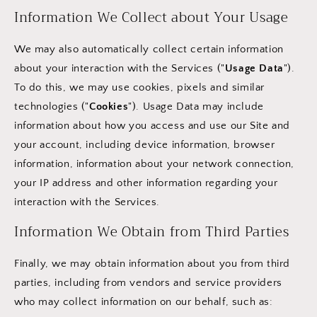
Information We Collect about Your Usage
We may also automatically collect certain information
about your interaction with the Services ("
Usage Data
").
To do this, we may use cookies, pixels and similar
technologies ("
Cookies
"). Usage Data may include
information about how you access and use our Site and
your account, including device information, browser
information, information about your network connection,
your IP address and other information regarding your
interaction with the Services.
Information We Obtain from Third Parties
Finally, we may obtain information about you from third
parties, including from vendors and service providers
who may collect information on our behalf, such as: