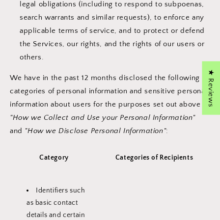
legal obligations (including to respond to subpoenas,
search warrants and similar requests), to enforce any
applicable terms of service, and to protect or defend
the Services, our rights, and the rights of our users or
others.
★ Reviews
We have in the past 12 months disclosed the following
categories of personal information and sensitive personal
information about users for the purposes set out above in
"How we Collect and Use your Personal Information"
and
"How we Disclose Personal Information"
:
Category
Categories of Recipients
Identifiers such
as basic contact
details and certain