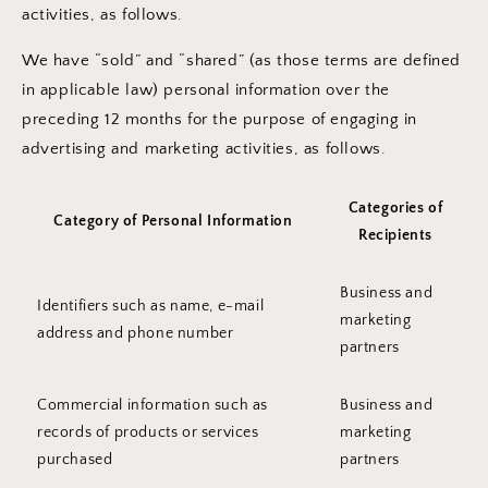
activities, as follows.
We have “sold” and “shared” (as those terms are defined
in applicable law) personal information over the
preceding 12 months for the purpose of engaging in
advertising and marketing activities, as follows.
Categories of
Category of Personal Information
Recipients
Business and
Identifiers such as name, e-mail
marketing
address and phone number
partners
Commercial information such as
Business and
records of products or services
marketing
purchased
partners