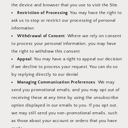
the device and browser that you use to visit the Site.
Restriction of Processing
: You may have the right to
ask us to stop or restrict our processing of personal
information.
Withdrawal of Consent
: Where we rely on consent
to process your personal information, you may have
the right to withdraw this consent.
Appeal
: You may have a right to appeal our decision
if we decline to process your request. You can do so
by replying directly to our denial.
Managing Communication Preferences
: We may
send you promotional emails, and you may opt out of
receiving these at any time by using the unsubscribe
option displayed in our emails to you. If you opt out,
we may still send you non-promotional emails, such
as those about your account or orders that you have