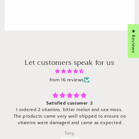
★ Reviews
Let customers speak for us
from 16 reviews
Satisfied customer :)
I ordered 2 vitamins, bitter melon and sea moss.
The products came very well shipped to ensure no
vitamins were damaged and came as expected
time. Vitamins are high quality with easy to read
Tony
directions on portions! Would definitely