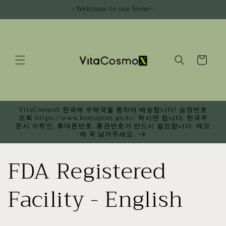
Skip to
~Welcome to our Store~
content
Cart
VitaCosmoX 한국에 우체국을 통하여 배송합니다! 송장번호
조회 https://www.koreapost.go.kr/ 하시면 됩니다. 한국주
문시 수취인, 휴대폰번호, 통관번호가 반드시 필요합니다. 메모
에 꼭 남겨주세요.
FDA Registered
Facility - English