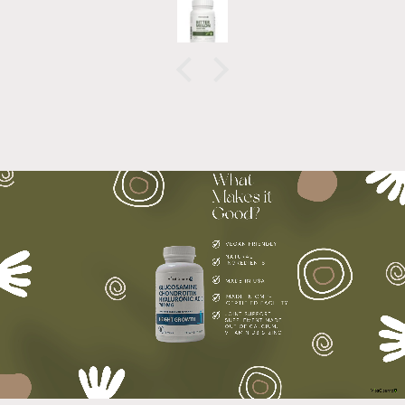
recommend!