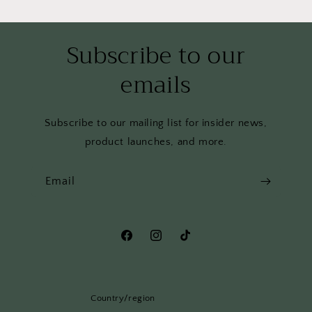
Subscribe to our
emails
Subscribe to our mailing list for insider news,
product launches, and more.
Email
Facebook
Instagram
TikTok
Country/region