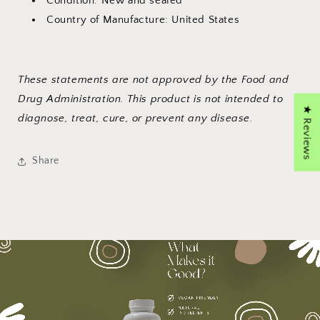
Condition: New and sealed
Country of Manufacture: United States
These statements are not approved by the Food and
Drug Administration. This product is not intended to
★ Reviews
diagnose, treat, cure, or prevent any disease.
Share