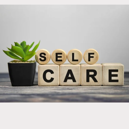
Implement new products into your self care regimen
for optimal health and wellness!