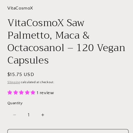
VitaCosmoX
VitaCosmoX Saw
Palmetto, Maca &
Octacosanol – 120 Vegan
Capsules
Regular
$15.75 USD
price
Shipping
calculated at checkout.
1 review
Quantity
Decrease
Increase
quantity
quantity
for
for