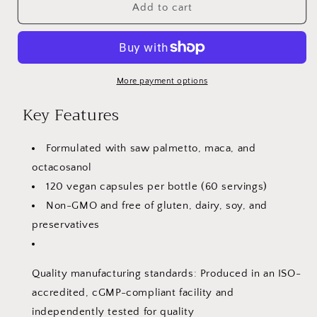
VitaCosmoX
VitaCosmoX
Add to cart
Saw
Saw
Palmetto,
Palmetto,
Maca
Maca
&amp;
&amp;
Octacosanol
Octacosanol
More payment options
–
–
Key Features
120
120
Vegan
Vegan
Capsules
Capsules
Formulated with saw palmetto, maca, and
octacosanol
120 vegan capsules per bottle (60 servings)
Non-GMO and free of gluten, dairy, soy, and
preservatives
Quality manufacturing standards: Produced in an ISO-
accredited, cGMP-compliant facility and
independently tested for quality