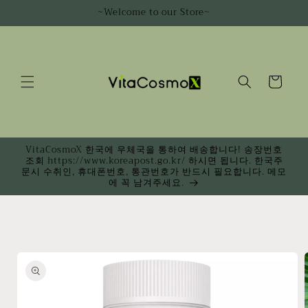
Skip to
~Welcome to our Store~
content
Cart
VitaCosmoX 한국에 우체국을 통하여 배송합니다! 송장번호
조회 https://www.koreapost.go.kr/ 하시면 됩니다. 한국주
문시 수취인, 휴대폰번호, 통관번호가 반드시 필요합니다. 메모
에 꼭 남겨주세요.
Skip to
product
information