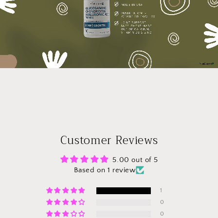
Customer Reviews
5.00 out of 5
Based on 1 review
1
0
0