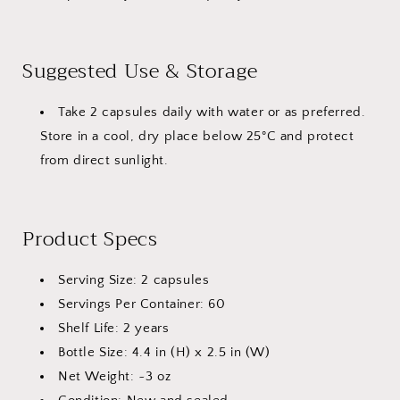
Suggested Use & Storage
Take 2 capsules daily with water or as preferred.
Store in a cool, dry place below 25°C and protect
from direct sunlight.
Product Specs
Serving Size: 2 capsules
Servings Per Container: 60
Shelf Life: 2 years
Bottle Size: 4.4 in (H) x 2.5 in (W)
Net Weight: ~3 oz