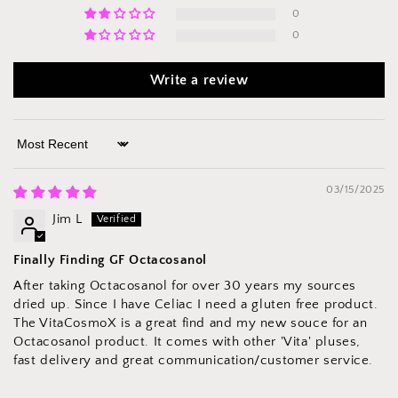
0
0
Write a review
Sort by
03/15/2025
Jim L
Finally Finding GF Octacosanol
After taking Octacosanol for over 30 years my sources
dried up. Since I have Celiac I need a gluten free product.
The VitaCosmoX is a great find and my new souce for an
Octacosanol product. It comes with other 'Vita' pluses,
fast delivery and great communication/customer service.