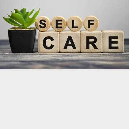
Implement new products into your self care regimen
for optimal health and wellness!
Click here