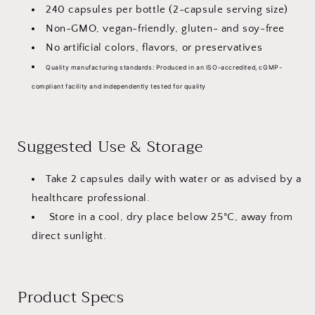
240 capsules per bottle (2-capsule serving size)
Non-GMO, vegan-friendly, gluten- and soy-free
No artificial colors, flavors, or preservatives
Quality manufacturing standards:
Produced in an ISO-accredited, cGMP-
compliant facility and independently tested for quality
Suggested Use & Storage
Take 2 capsules daily with water or as advised by a
healthcare professional.
Store in a cool, dry place below 25°C, away from
direct sunlight.
Product Specs