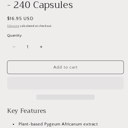
- 240 Capsules
Regular
$16.95 USD
price
Shipping
calculated at checkout.
Quantity
Decrease
Increase
quantity
quantity
for
for
VitaCosmoX
VitaCosmoX
Add to cart
African
African
Bark
Bark
-
-
240
240
Capsules
Capsules
Key Features
Plant-based Pygeum Africanum extract