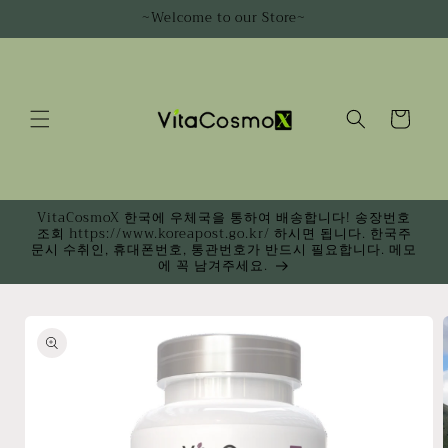
Skip to
~Welcome to our Store~
content
Cart
VitaCosmoX 한국에 우체국을 통하여 배송합니다! 송장번호
조회 https://www.koreapost.go.kr/ 하시면 됩니다. 한국주
문시 수취인, 휴대폰번호, 통관번호가 반드시 필요합니다. 메모
에 꼭 남겨주세요.
Skip to
product
information