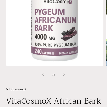
Open
media
1
of
1
/
9
in
i
modal
VitaCosmoX
VitaCosmoX African Bark