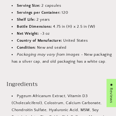
Serving Size:
2 capsules
Servings per Container:
120
Shelf Life:
2 years
Bottle Dimensions:
4.75 in (H) x 2.5 in (W)
Net Weight:
~3 oz
Country of Manufacture:
United States
Condition:
New and sealed
Packaging may vary from images
- New packaging
has a silver cap, and old packaging has a white cap.
Ingredients
★ Reviews
Pygeum Africanum Extract, Vitamin D3
(Cholecalciferol), Colostrum, Calcium Carbonate,
Chondroitin Sulfate, Hyaluronic Acid, MSM, Soy