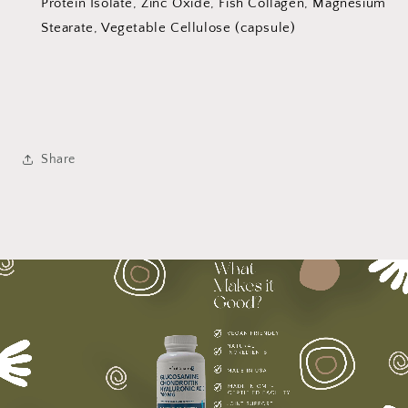
Protein Isolate, Zinc Oxide, Fish Collagen, Magnesium
Stearate, Vegetable Cellulose (capsule)
Share