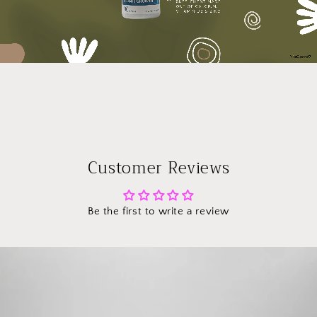
Customer Reviews
Be the first to write a review