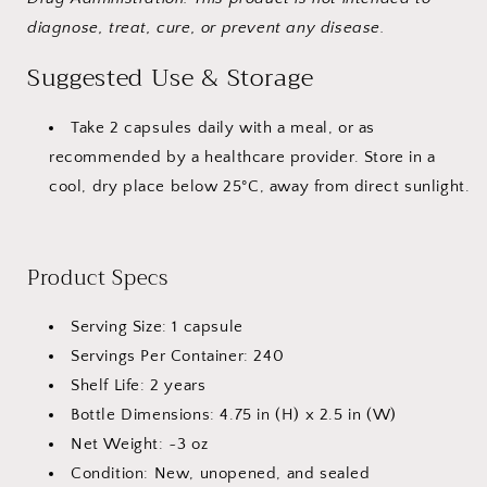
diagnose, treat, cure, or prevent any disease.
Suggested Use & Storage
Take 2 capsules daily with a meal, or as
recommended by a healthcare provider. Store in a
cool, dry place below 25°C, away from direct sunlight.
Product Specs
Serving Size: 1 capsule
Servings Per Container: 240
Shelf Life: 2 years
Bottle Dimensions: 4.75 in (H) x 2.5 in (W)
Net Weight: ~3 oz
Condition: New, unopened, and sealed