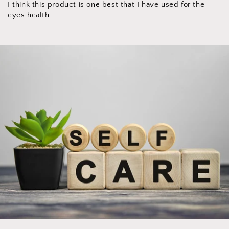
I think this product is one best that I have used for the
eyes health.