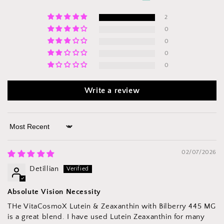
2
0
0
0
0
Write a review
Sort by
02/07/2026
Detillian
Absolute Vision Necessity
THe VitaCosmoX Lutein & Zeaxanthin with Bilberry 445 MG
is a great blend. I have used Lutein Zeaxanthin for many