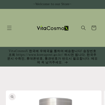
Skip to
~Welcome to our Store~
content
Cart
VitaCosmoX 한국에 우체국을 통하여 배송합니다! 송장번호
조회 https://www.koreapost.go.kr/ 하시면 됩니다. 한국주
문시 수취인, 휴대폰번호, 통관번호가 반드시 필요합니다. 메모
에 꼭 남겨주세요.
Skip to
product
information