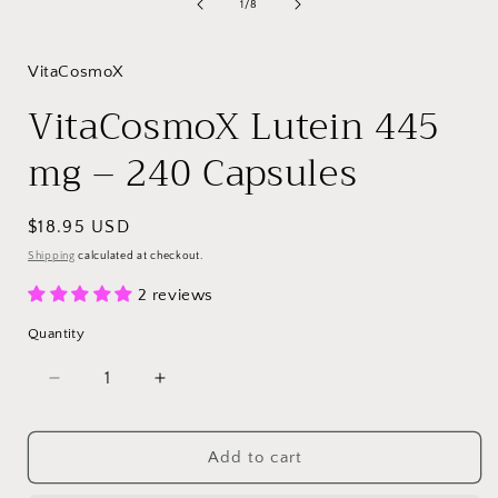
of
1
/
8
VitaCosmoX
VitaCosmoX Lutein 445
mg – 240 Capsules
Regular
$18.95 USD
price
Shipping
calculated at checkout.
2 reviews
Quantity
Decrease
Increase
quantity
quantity
for
for
VitaCosmoX
VitaCosmoX
Add to cart
Lutein
Lutein