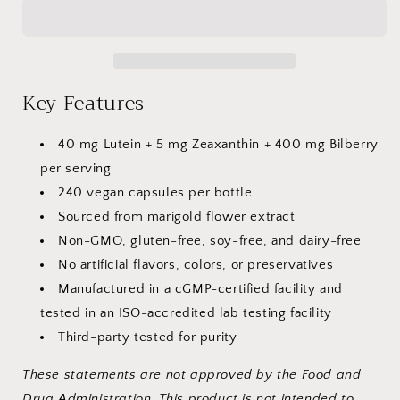
445
445
mg
mg
–
–
240
240
Capsules
Capsules
Key Features
40 mg Lutein + 5 mg Zeaxanthin + 400 mg Bilberry
per serving
240 vegan capsules per bottle
Sourced from marigold flower extract
Non-GMO, gluten-free, soy-free, and dairy-free
No artificial flavors, colors, or preservatives
Manufactured in a cGMP-certified
facility and
tested in an ISO-accredited lab testing facility
Third-party tested for purity
These statements are not approved by the Food and
Drug Administration. This product is not intended to