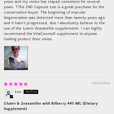
years and my vision has stayed consistent for several
years. TThe 240 Capsule size is a great purchase for the
conservative buyer. The beginning of macular
degeneration was detected more than twenty years ago
and it hasn't progressed, due I absolutely believe to the
use of the Lutein Zeaxanthin supplements. I can highly
recommend the VitaCosmoX supplement to anyone
looking protect their vision.
09/02/2025
Leo
Gluten & Zeaxanthin with Bilberry 445 MG (Dietary
Supplement)