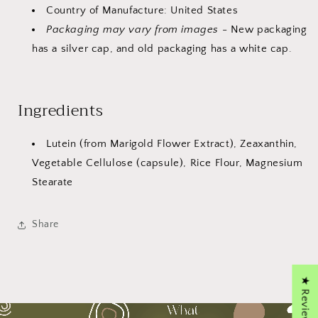
Country of Manufacture: United States
Packaging may vary from images
- New packaging
has a silver cap, and old packaging has a white cap.
Ingredients
Lutein (from Marigold Flower Extract), Zeaxanthin,
Vegetable Cellulose (capsule), Rice Flour, Magnesium
Stearate
Share
★ Reviews