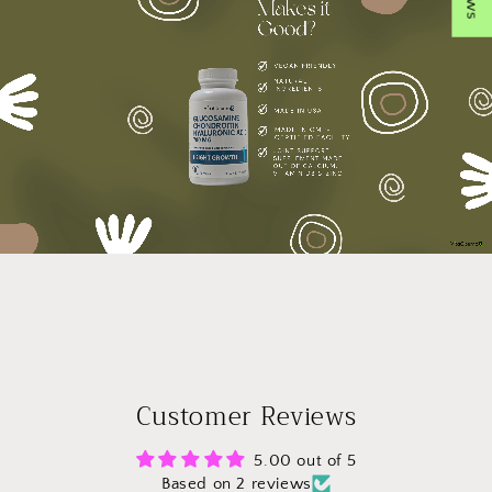
Customer Reviews
5.00 out of 5
Based on 2 reviews