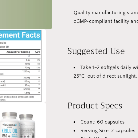
Quality manufacturing stan
cGMP-compliant facility and
Suggested Use
Take 1–2 softgels daily w
25°C, out of direct sunlight.
Product Specs
Count: 60 capsules
Serving Size: 2 capsules