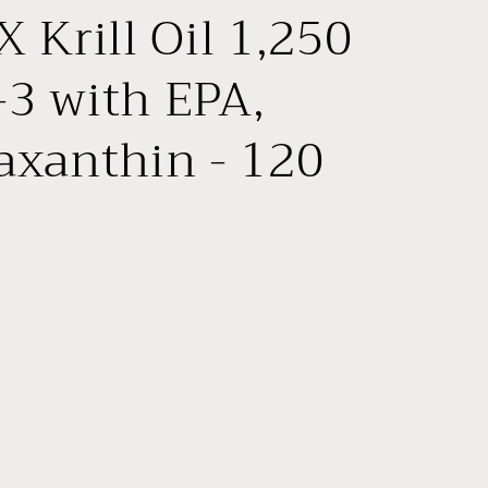
e
 Krill Oil 1,250
g
i
3 with EPA,
o
xanthin - 120
n