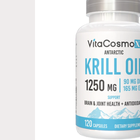
information