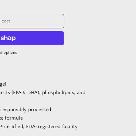
 cart
t options
tgel
a-3s (EPA & DHA), phospholipids, and
 responsibly processed
e formula
-certified, FDA-registered facility