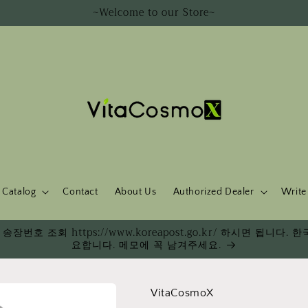
~Welcome to our Store~
Catalog
Contact
About Us
Authorized Dealer
Write
송장번호 조회 https://www.koreapost.go.kr/ 하시면 됩니
요합니다. 메모에 꼭 남겨주세요.
VitaCosmoX