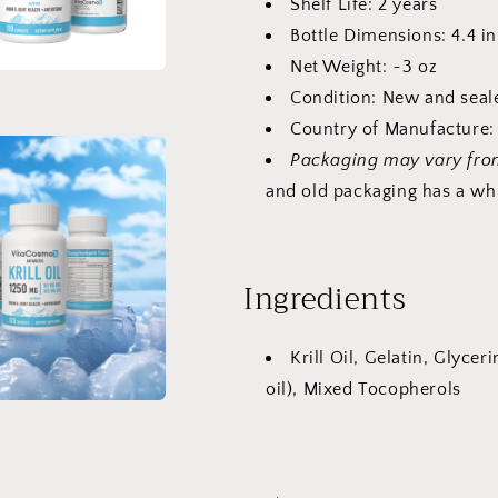
Shelf Life: 2 years
Bottle Dimensions: 4.4 in
Net Weight: ~3 oz
Condition: New and seal
Country of Manufacture: 
Packaging may vary fr
and old packaging has a whi
Ingredients
Krill Oil, Gelatin, Glycer
oil), Mixed Tocopherols