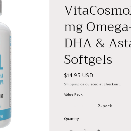
VitaCosmoX
mg Omega-
DHA & Asta
Softgels
Regular
$14.95 USD
price
Shipping
calculated at checkout.
Value Pack
1-pack
2-pack
Quantity