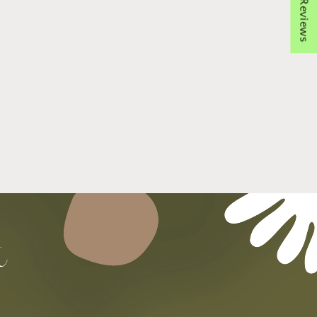
★ Reviews