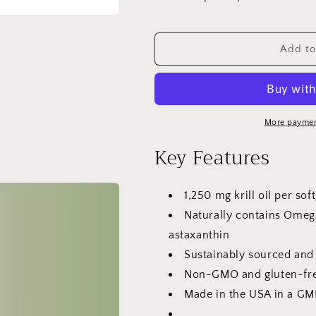
Decrease
Increase
quantity
quantity
for
for
VitaCosmoX
VitaCosmoX
Add to
Krill
Krill
Oil
Oil
1,250
1,250
mg
mg
Omega-
Omega-
More paymen
3
3
Key Features
with
with
EPA,
EPA,
DHA
DHA
1,250 mg krill oil per sof
&amp;
&amp;
Astaxanthin
Astaxanthin
Naturally contains Omeg
-
-
astaxanthin
120
120
Sustainably sourced and
Softgels
Softgels
Non-GMO and gluten-fre
Made in the USA in a GMP