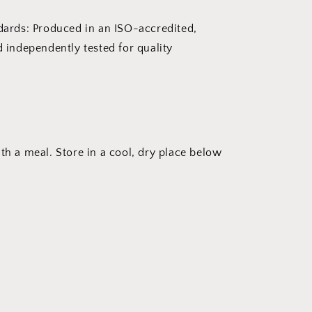
dards: Produced in an ISO-accredited,
 independently tested for quality
ith a meal. Store in a cool, dry place below