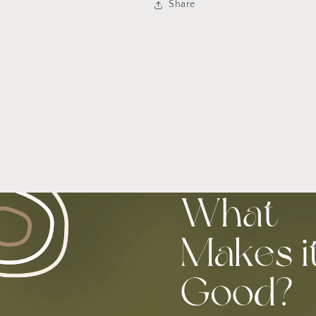
Share