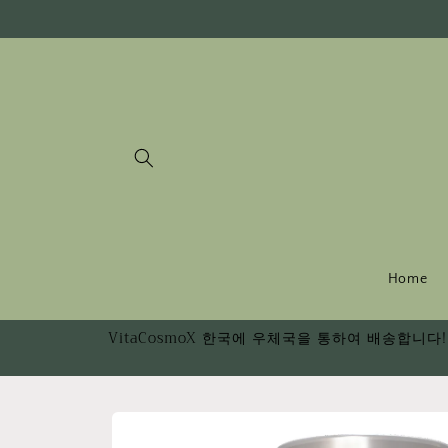
Skip to
content
Home
VitaCosmoX 한국에 우체국을 통하여 배송합니다! 
Skip to
product