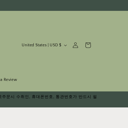
C
Log
Cart
United States | USD $
in
o
u
n
t
 a Review
r
다. 한국주문시 수취인, 휴대폰번호, 통관번호가 반드시 필
y
/
r