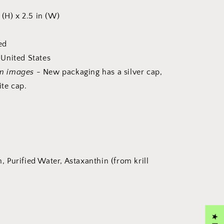
 (H) x 2.5 in (W)
ed
United States
om images
- New packaging has a silver cap,
te cap.
in, Purified Water, Astaxanthin (from krill