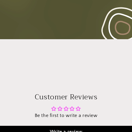
Customer Reviews
Be the first to write a review
Write a review