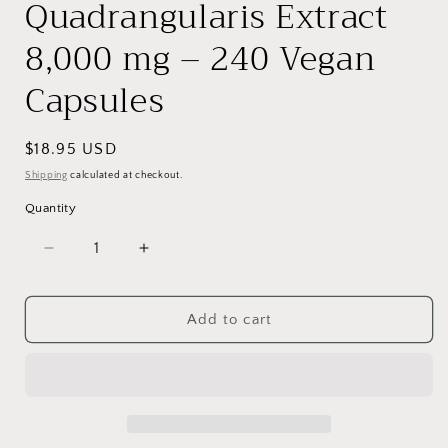
Quadrangularis Extract
8,000 mg – 240 Vegan
Capsules
Regular
$18.95 USD
price
Shipping
calculated at checkout.
Quantity
Decrease
Increase
quantity
quantity
for
for
VitaCosmoX
VitaCosmoX
Add to cart
Cissus
Cissus
Quadrangularis
Quadrangularis
Extract
Extract
8,000
8,000
mg
mg
–
–