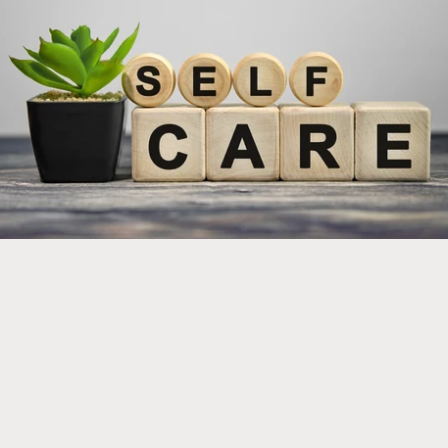
Implement new products into your self care regimen
for optimal health and wellness!
Click here