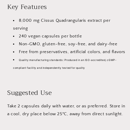
Key Features
240
240
Vegan
Vegan
Capsules
Capsules
8,000 mg Cissus Quadrangularis extract per
serving
240 vegan capsules per bottle
Non-GMO, gluten-free, soy-free, and dairy-free
Free from preservatives, artificial colors, and flavors
Quality manufacturing standards:
Produced in an ISO-accredited, cGMP-
compliant facility and independently tested for quality
Suggested Use
Take 2 capsules daily with water, or as preferred. Store in
a cool, dry place below 25°C, away from direct sunlight.