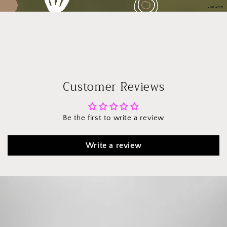
Customer Reviews
Be the first to write a review
Write a review