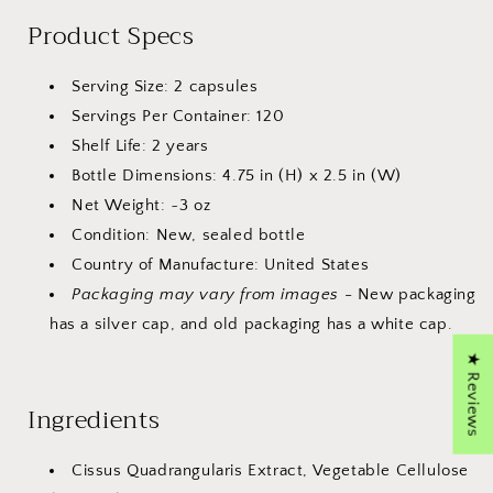
Product Specs
Serving Size: 2 capsules
Servings Per Container: 120
Shelf Life: 2 years
Bottle Dimensions: 4.75 in (H) x 2.5 in (W)
Net Weight: ~3 oz
Condition: New, sealed bottle
Country of Manufacture: United States
Packaging may vary from images
- New packaging
has a silver cap, and old packaging has a white cap.
★ Reviews
Ingredients
Cissus Quadrangularis Extract, Vegetable Cellulose