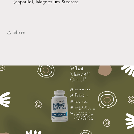
(capsule), Magnesium Stearate
Share