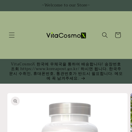
Skip to
~Welcome to our Store~
content
Cart
VitaCosmoX 한국에 우체국을 통하여 배송합니다! 송장번호
조회 https://www.koreapost.go.kr/ 하시면 됩니다. 한국주
문시 수취인, 휴대폰번호, 통관번호가 반드시 필요합니다. 메모
에 꼭 남겨주세요.
Skip to
product
information