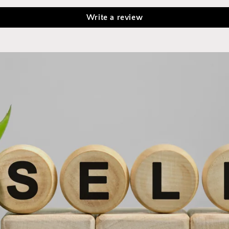
Write a review
Implement new products into your self care regimen for
optimal health and wellness!
Click here