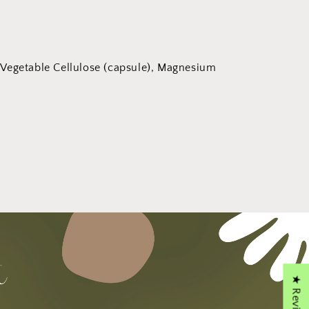
 Vegetable Cellulose (capsule), Magnesium
★ Reviews