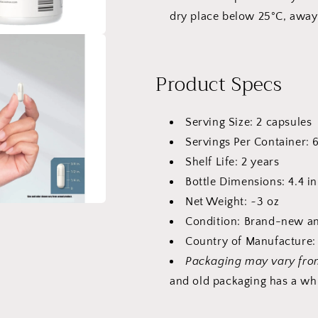
dry place below 25°C, away
Product Specs
Serving Size: 2 capsules
Servings Per Container: 
Shelf Life: 2 years
Bottle Dimensions: 4.4 in
Net Weight: ~3 oz
Condition: Brand-new an
Country of Manufacture: 
Packaging may vary fro
and old packaging has a whi