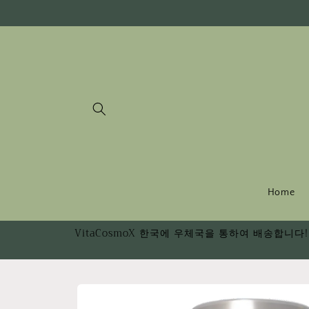
Skip to
content
Home
VitaCosmoX 한국에 우체국을 통하여 배송합니다! 
Skip to
product