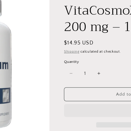
VitaCosmo
200 mg – 1
Regular
$14.95 USD
price
Shipping
calculated at checkout.
Quantity
Decrease
Increase
quantity
quantity
for
for
VitaCosmoX
VitaCosmoX
Add to
Magnesium
Magnesium
200
200
mg
mg
–
–
120
120