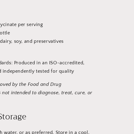
cinate per serving
ottle
dairy, soy, and preservatives
dards: Produced in an ISO-accredited,
 independently tested for quality
roved by the Food and Drug
 not intended to diagnose, treat, cure, or
Storage
h water, or as preferred. Store in a cool,