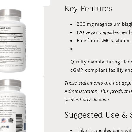
Capsules
Capsules
Key Features
200 mg magnesium bisgly
120 vegan capsules per b
Free from GMOs, gluten, 
Quality manufacturing stan
cGMP-compliant facility and
These statements are not app
Administration. This product is
prevent any disease.
Suggested Use & 
Take 2 capsules daily wit