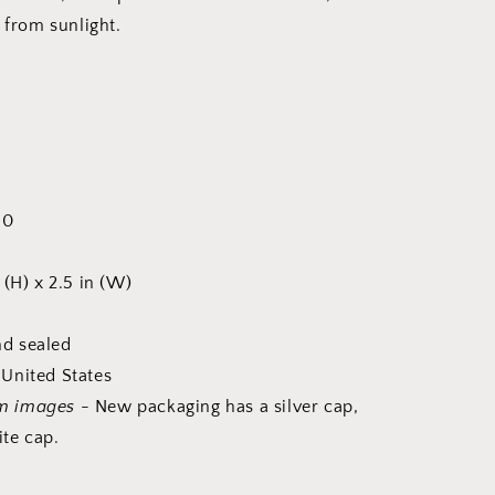
 from sunlight.
60
 (H) x 2.5 in (W)
d sealed
United States
m images
- New packaging has a silver cap,
te cap.