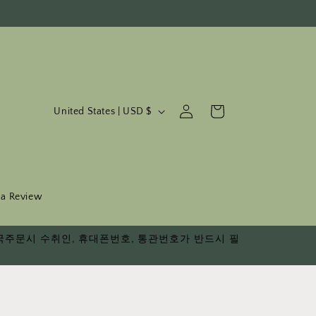
C
Log
Cart
United States | USD $
in
o
u
n
t
 a Review
r
다. 한국주문시 수취인, 휴대폰번호, 통관번호가 반드시 필
y
/
r