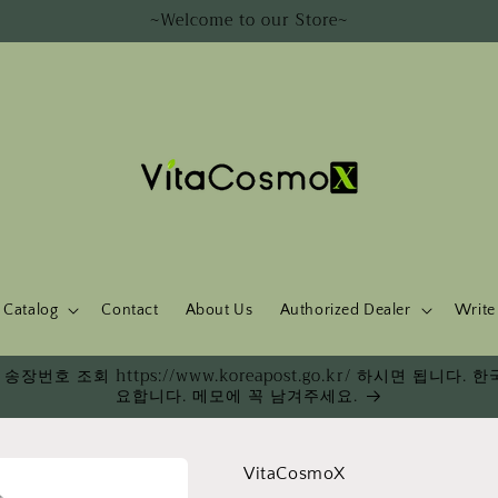
~Welcome to our Store~
Catalog
Contact
About Us
Authorized Dealer
Write
송장번호 조회 https://www.koreapost.go.kr/ 하시면 됩니
요합니다. 메모에 꼭 남겨주세요.
VitaCosmoX