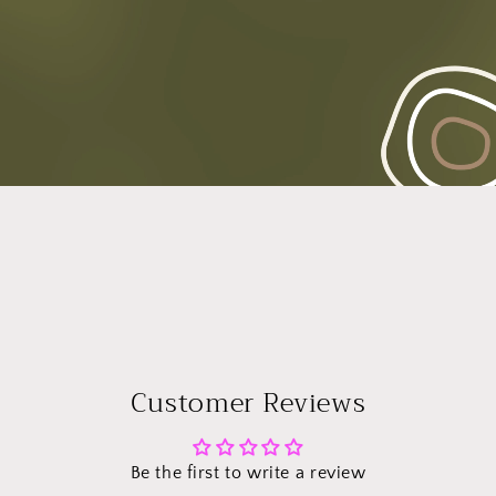
Customer Reviews
Be the first to write a review