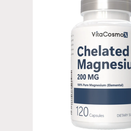
information