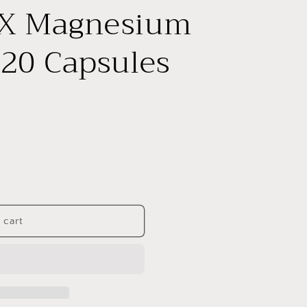
e
X Magnesium
g
i
20 Capsules
o
n
 cart