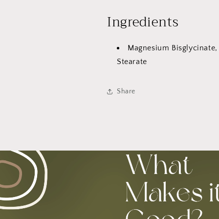
Ingredients
Magnesium Bisglycinate,
Stearate
Share